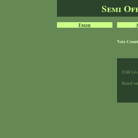
Semi Of
Fresh
Vote Coun
5248 Liv
Based o