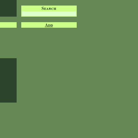
Search
Add