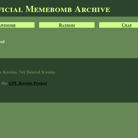
ficial Memebomb Archive
Awesome
Random
Crap
ted
e Kwotes, 741 Deleted Kwotes
n the
GPL Kwotes Project