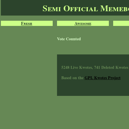
Semi Official Meme
Fresh
Awesome
Vote Counted
5248 Live Kwotes, 741 Deleted Kwotes
Based on the
GPL Kwotes Project