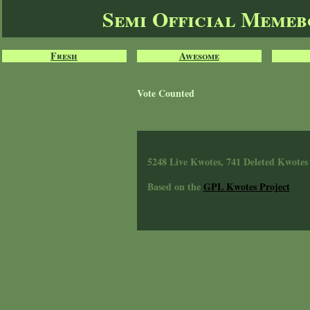
Semi Official Meme
Fresh
Awesome
Vote Counted
5248 Live Kwotes, 741 Deleted Kwotes
Based on the
GPL Kwotes Project