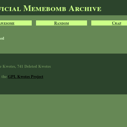
ficial Memebomb Archive
Awesome
Random
Crap
ted
e Kwotes, 741 Deleted Kwotes
n the
GPL Kwotes Project