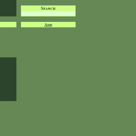
Search
Add