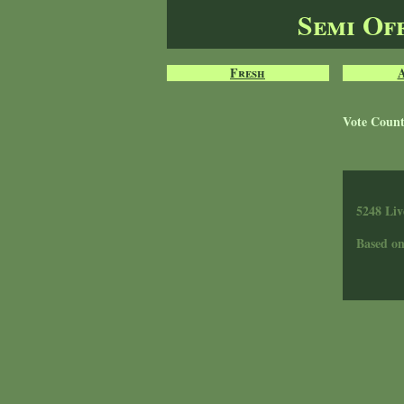
Semi Of
Fresh
Vote Coun
5248 Liv
Based o