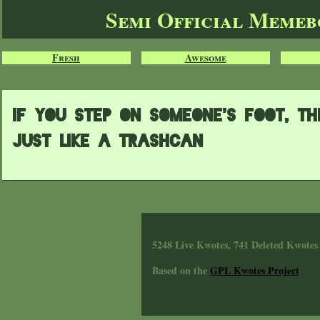
Semi Official Meme
Fresh
Awesome
If you step on someone's foot, t
just like a trashcan
5248 Live Kwotes, 741 Deleted Kwotes
Based on the
GPL Kwotes Project